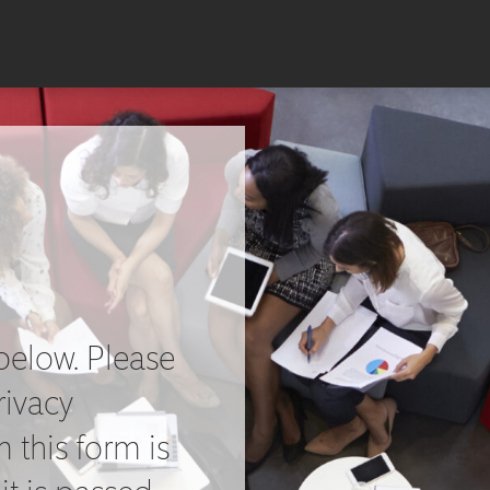
below. Please
rivacy
 this form is