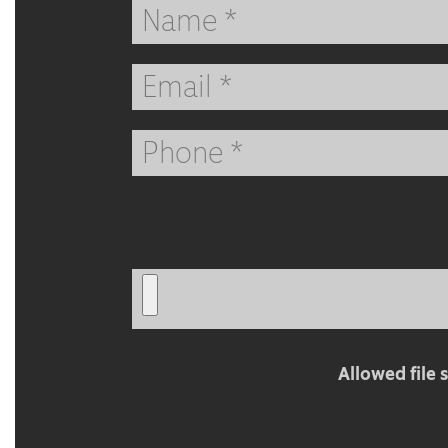
Full
Name
Email
Phone
Address
Attach
CV
Allowed file s