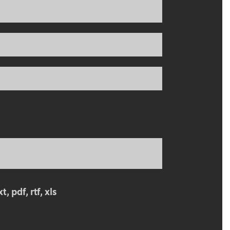
, pdf, rtf, xls