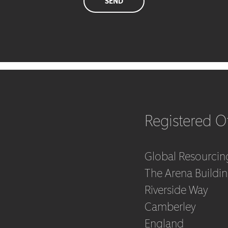
Registered Of
Global Resourcin
The Arena Buildi
Riverside Way
Camberley
England