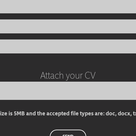
Attach your CV
ize is 5MB and the accepted file types are: doc, docx, txt