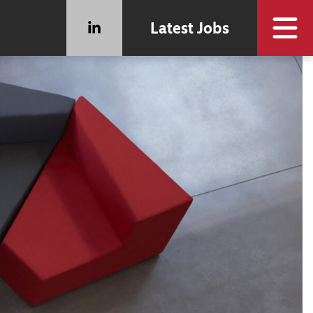
Latest Jobs