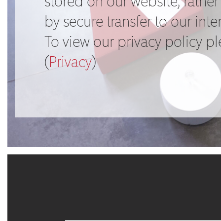
stored on our website, rather 
by secure transfer to our inte
To view our privacy policy p
(
Privacy
)