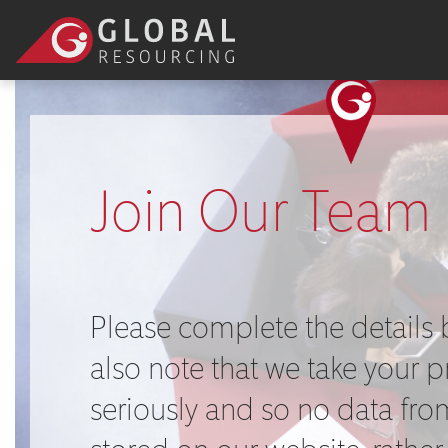
Join Our Team
Please complete the details 
also note that we take your p
seriously and so no data from