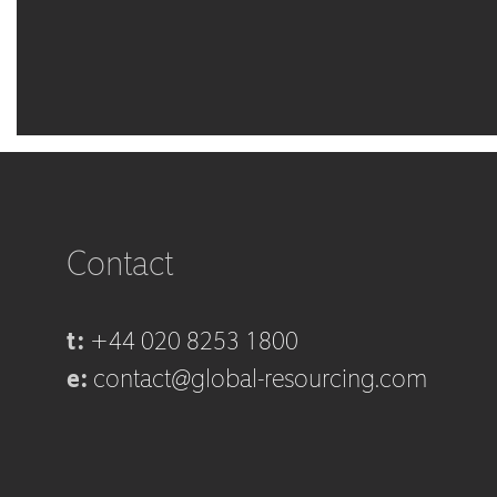
Contact
t:
+44 020 8253 1800
e:
contact@global-resourcing.com