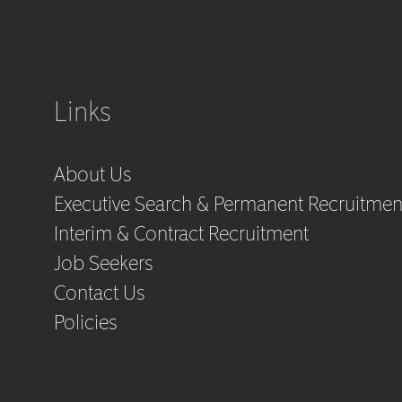
Links
About Us
Executive Search & Permanent Recruitmen
Interim & Contract Recruitment
Job Seekers
Contact Us
Policies