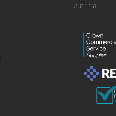
GU15 3YL
t