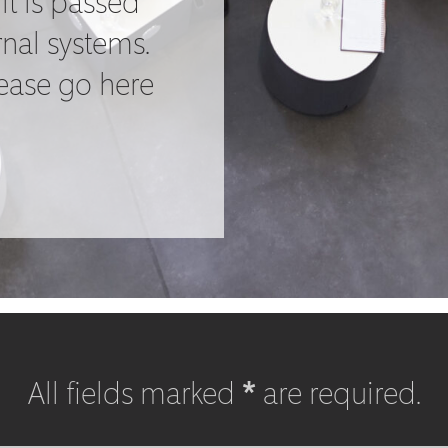
it is passed
rnal systems.
lease go here
All fields marked
*
are required.