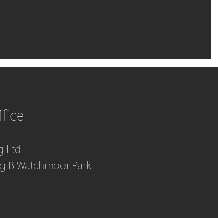
fice
g Ltd
ng B Watchmoor Park